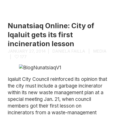
Nunatsiaq Online: City of
Iqaluit gets its first
incineration lesson
JANUARY 27, 2014
DANIELA FAILLA
MEDIA
177
Iqaluit City Council reinforced its opinion that
the city must include a garbage incinerator
within its new waste management plan at a
special meeting Jan. 21, when council
members got their first lesson on
incinerators from a waste-management