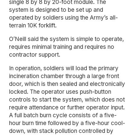
single 8 by 8 by 20-foot module. The
system is designed to be set up and
operated by soldiers using the Army’s all-
terrain 10K forklift.
O’Neill said the system is simple to operate,
requires minimal training and requires no
contractor support.
In operation, soldiers will load the primary
incineration chamber through a large front
door, which is then sealed and electronically
locked. The operator uses push-button
controls to start the system, which does not
require attendance or further operator input.
A full batch burn cycle consists of a five-
hour burn time followed by a five-hour cool-
down, with stack pollution controlled by