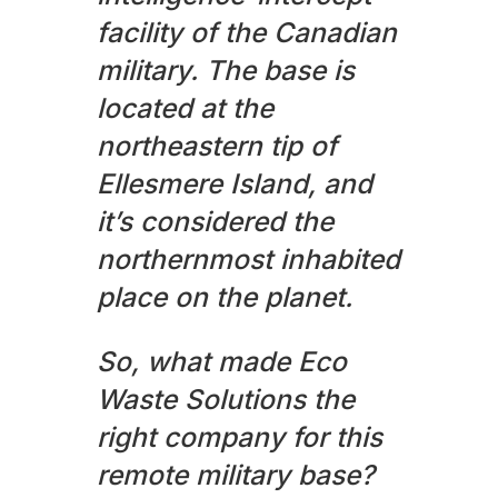
facility of the Canadian
military. The base is
located at the
northeastern tip of
Ellesmere Island, and
it’s considered the
northernmost inhabited
place on the planet.
So, what made Eco
Waste Solutions the
right company for this
remote military base?