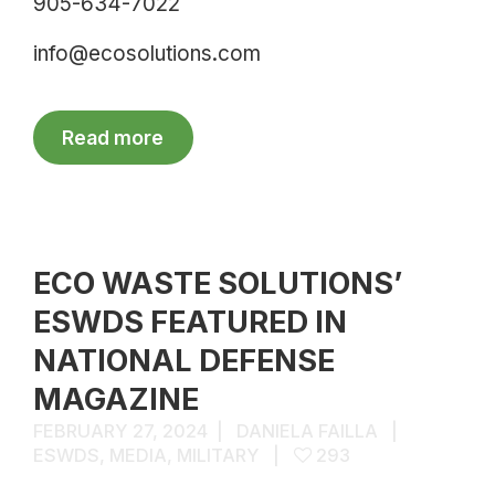
905-634-7022
info@ecosolutions.com
Read more
ECO WASTE SOLUTIONS’
ESWDS FEATURED IN
NATIONAL DEFENSE
MAGAZINE
FEBRUARY 27, 2024
DANIELA FAILLA
ESWDS
,
MEDIA
,
MILITARY
293