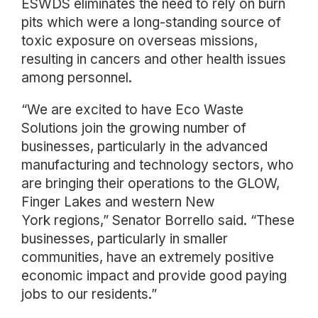
ESWDS eliminates the need to rely on burn
pits which were a long-standing source of
toxic exposure on overseas missions,
resulting in cancers and other health issues
among personnel.
“We are excited to have Eco Waste
Solutions join the growing number of
businesses, particularly in the advanced
manufacturing and technology sectors, who
are bringing their operations to the GLOW,
Finger Lakes and western New
York regions,” Senator Borrello said. “These
businesses, particularly in smaller
communities, have an extremely positive
economic impact and provide good paying
jobs to our residents.”