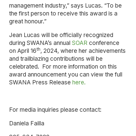
management industry,” says Lucas. “To be
the first person to receive this award is a
great honour.”
Jean Lucas will be officially recognized
during SWANA’s annual
SOAR
conference
th
on April 16
, 2024, where her achievements
and trailblazing contributions will be
celebrated. For more information on this
award announcement you can view the full
SWANA Press Release
here.
For media inquiries please contact:
Daniela Failla