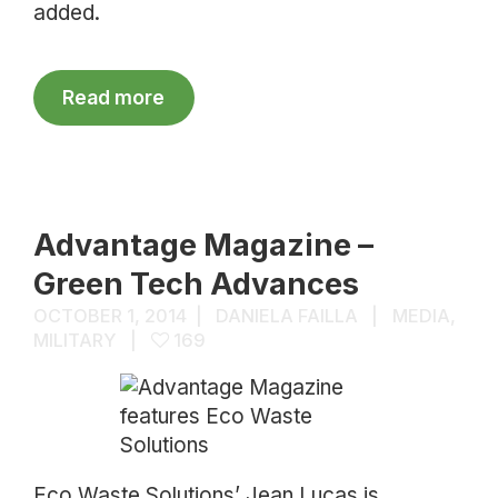
added.
Read more
Advantage Magazine –
Green Tech Advances
OCTOBER 1, 2014
DANIELA FAILLA
MEDIA
,
MILITARY
169
Eco Waste Solutions’ Jean Lucas is