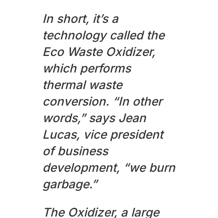
In short, it’s a
technology called the
Eco Waste Oxidizer,
which performs
thermal waste
conversion. “In other
words,” says Jean
Lucas, vice president
of business
development, “we burn
garbage.”
The Oxidizer, a large