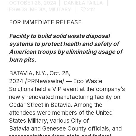
OCTOBER 28, 2024
DANIELA FAILLA
ESWDS
,
MEDIA
,
MILITARY
212
FOR IMMEDIATE RELEASE
Facility to build solid waste disposal
systems to protect health and safety of
American troops by eliminating usage of
burn pits.
BATAVIA, N.Y., Oct. 28,
2024 /PRNewswire/ — Eco Waste
Solutions held a VIP event at the company’s
newly renovated manufacturing facility on
Cedar Street in Batavia. Among the
attendees were members of the United
States Military, various City of
Batavia and Genesee County officials, and