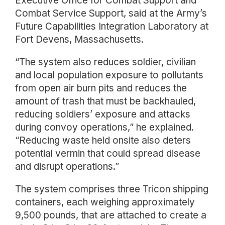
Executive Office for Combat Support and
Combat Service Support, said at the Army’s
Future Capabilities Integration Laboratory at
Fort Devens, Massachusetts.
“The system also reduces soldier, civilian
and local population exposure to pollutants
from open air burn pits and reduces the
amount of trash that must be backhauled,
reducing soldiers’ exposure and attacks
during convoy operations,” he explained.
“Reducing waste held onsite also deters
potential vermin that could spread disease
and disrupt operations.”
The system comprises three Tricon shipping
containers, each weighing approximately
9,500 pounds, that are attached to create a