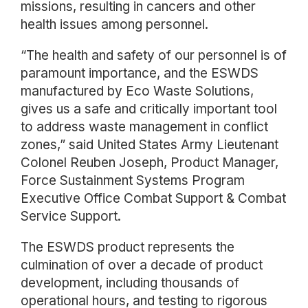
missions, resulting in cancers and other
health issues among personnel.
“The health and safety of our personnel is of
paramount importance, and the ESWDS
manufactured by Eco Waste Solutions,
gives us a safe and critically important tool
to address waste management in conflict
zones,” said United States Army Lieutenant
Colonel Reuben Joseph, Product Manager,
Force Sustainment Systems Program
Executive Office Combat Support & Combat
Service Support.
The ESWDS product represents the
culmination of over a decade of product
development, including thousands of
operational hours, and testing to rigorous