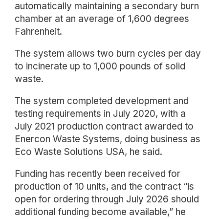
automatically maintaining a secondary burn
chamber at an average of 1,600 degrees
Fahrenheit.
The system allows two burn cycles per day
to incinerate up to 1,000 pounds of solid
waste.
The system completed development and
testing requirements in July 2020, with a
July 2021 production contract awarded to
Enercon Waste Systems, doing business as
Eco Waste Solutions USA, he said.
Funding has recently been received for
production of 10 units, and the contract “is
open for ordering through July 2026 should
additional funding become available,” he