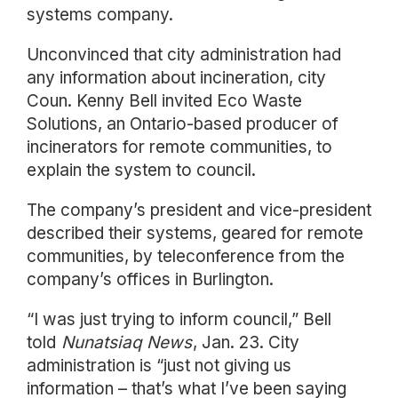
systems company.
Unconvinced that city administration had
any information about incineration, city
Coun. Kenny Bell invited Eco Waste
Solutions, an Ontario-based producer of
incinerators for remote communities, to
explain the system to council.
The company’s president and vice-president
described their systems, geared for remote
communities, by teleconference from the
company’s offices in Burlington.
“I was just trying to inform council,” Bell
told
Nunatsiaq News
, Jan. 23. City
administration is “just not giving us
information – that’s what I’ve been saying