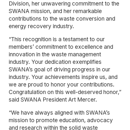
Division, her unwavering commitment to the
SWANA mission, and her remarkable
contributions to the waste conversion and
energy recovery industry.
“This recognition is a testament to our
members’ commitment to excellence and
innovation in the waste management
industry. Your dedication exemplifies
SWANA’s goal of driving progress in our
industry. Your achievements inspire us, and
we are proud to honor your contributions.
Congratulation on this well-deserved honor,”
said SWANA President Art Mercer.
“We have always aligned with SWANA’s
mission to promote education, advocacy
and research within the solid waste