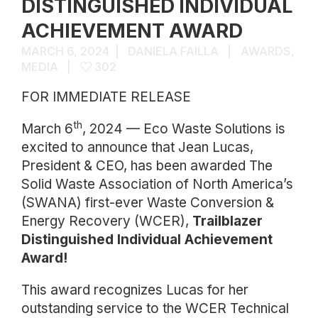
DISTINGUISHED INDIVIDUAL
ACHIEVEMENT AWARD
MARCH 6, 2024
DANIELA FAILLA
AWARDS
,
MEDIA
302
FOR IMMEDIATE RELEASE
th
March 6
, 2024 — Eco Waste Solutions is
excited to announce that Jean Lucas,
President & CEO, has been awarded The
Solid Waste Association of North America’s
(SWANA) first-ever Waste Conversion &
Energy Recovery (WCER),
Trailblazer
Distinguished Individual Achievement
Award!
This award recognizes Lucas for her
outstanding service to the WCER Technical