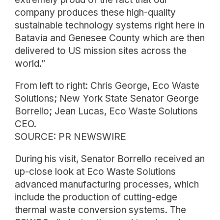
company produces these high-quality
sustainable technology systems right here in
Batavia and Genesee County which are then
delivered to US mission sites across the
world.”
From left to right: Chris George, Eco Waste
Solutions; New York State Senator George
Borrello; Jean Lucas, Eco Waste Solutions
CEO.
SOURCE: PR NEWSWIRE
During his visit, Senator Borrello received an
up-close look at Eco Waste Solutions
advanced manufacturing processes, which
include the production of cutting-edge
thermal waste conversion systems. The