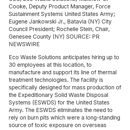
Cooke, Deputy Product Manager, Force
Sustainment Systems United States Army;
Eugene Jankowski Jr., Batavia (NY) City
Council President; Rochelle Stein, Chair,
Genesee County (NY) SOURCE: PR
NEWSWIRE
Eco Waste Solutions anticipates hiring up to
30 employees at this location, to
manufacture and support its line of thermal
treatment technologies. The facility is
specifically designed for mass production of
the Expeditionary Solid Waste Disposal
Systems (ESWDS) for the United States
Army. The ESWDS eliminates the need to
rely on burn pits which were a long-standing
source of toxic exposure on overseas