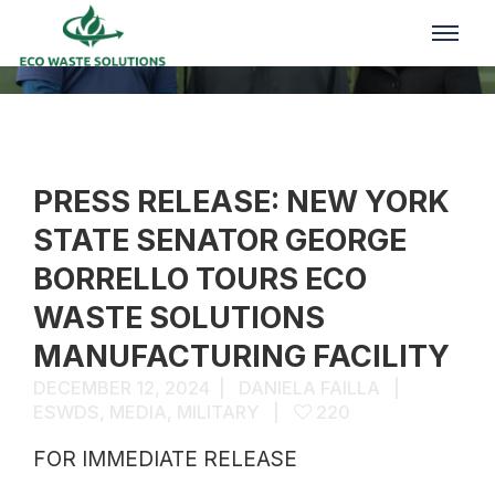
Media
PRESS RELEASE: NEW YORK
STATE SENATOR GEORGE
BORRELLO TOURS ECO
WASTE SOLUTIONS
MANUFACTURING FACILITY
DECEMBER 12, 2024
DANIELA FAILLA
ESWDS
,
MEDIA
,
MILITARY
220
FOR IMMEDIATE RELEASE