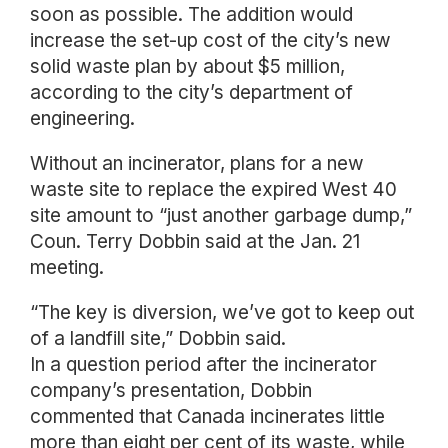
soon as possible. The addition would
increase the set-up cost of the city’s new
solid waste plan by about $5 million,
according to the city’s department of
engineering.
Without an incinerator, plans for a new
waste site to replace the expired West 40
site amount to “just another garbage dump,”
Coun. Terry Dobbin said at the Jan. 21
meeting.
“The key is diversion, we’ve got to keep out
of a landfill site,” Dobbin said.
In a question period after the incinerator
company’s presentation, Dobbin
commented that Canada incinerates little
more than eight per cent of its waste, while