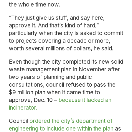
the whole time now.
“They just give us stuff, and say here,
approve it. And that’s kind of hard,”
particularly when the city is asked to commit
to projects covering a decade or more,
worth several millions of dollars, he said.
Even though the city completed its new solid
waste management plan in November after
two years of planning and public
consultations, council refused to pass the
$9 million plan when it came time to
approve, Dec. 10 –
because it lacked an
incinerator.
Council
ordered the city’s department of
engineering to include one within the plan
as