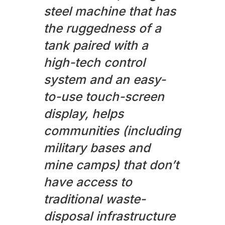
steel machine that has
the ruggedness of a
tank paired with a
high-tech control
system and an easy-
to-use touch-screen
display, helps
communities (including
military bases and
mine camps) that don’t
have access to
traditional waste-
disposal infrastructure