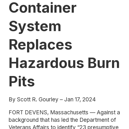
Container
System
Replaces
Hazardous Burn
Pits
By Scott R. Gourley – Jan 17, 2024
FORT DEVENS, Massachusetts — Against a
background that has led the Department of
Veterans Affairs to identify “23 presumptive