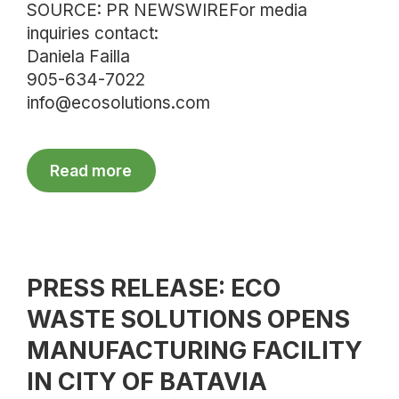
SOURCE: PR NEWSWIREFor media
inquiries contact:
Daniela Failla
905-634-7022
info@ecosolutions.com
Read more
PRESS RELEASE: ECO
WASTE SOLUTIONS OPENS
MANUFACTURING FACILITY
IN CITY OF BATAVIA