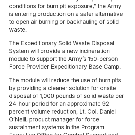
conditions for burn pit exposure,” the Army
is entering production on a safer alternative
to open air burning or backhauling of solid
waste.
The Expeditionary Solid Waste Disposal
System will provide a new incineration
module to support the Army’s 150-person
Force Provider Expeditionary Base Camp.
The module will reduce the use of burn pits
by providing a cleaner solution for onsite
disposal of 1,000 pounds of solid waste per
24-hour period for an approximate 92
percent volume reduction, Lt. Col. Daniel
O’Neill, product manager for force
sustainment systems in the Program