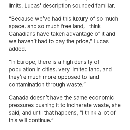
limits, Lucas’ description sounded familiar.
“Because we’ve had this luxury of so much
space, and so much free land, I think
Canadians have taken advantage of it and
we haven’t had to pay the price,” Lucas
added.
“In Europe, there is a high density of
population in cities, very limited land, and
they’re much more opposed to land
contamination through waste.”
Canada doesn’t have the same economic
pressures pushing it to incinerate waste, she
said, and until that happens, “I think a lot of
this will continue.”