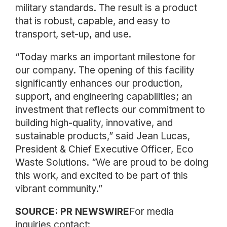
military standards. The result is a product
that is robust, capable, and easy to
transport, set-up, and use.
“Today marks an important milestone for
our company. The opening of this facility
significantly enhances our production,
support, and engineering capabilities; an
investment that reflects our commitment to
building high-quality, innovative, and
sustainable products,” said Jean Lucas,
President & Chief Executive Officer, Eco
Waste Solutions. “We are proud to be doing
this work, and excited to be part of this
vibrant community.”
SOURCE: PR NEWSWIRE
For media
inquiries contact: