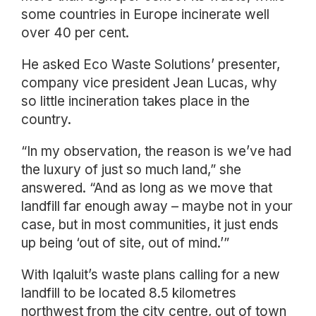
some countries in Europe incinerate well
over 40 per cent.
He asked Eco Waste Solutions’ presenter,
company vice president Jean Lucas, why
so little incineration takes place in the
country.
“In my observation, the reason is we’ve had
the luxury of just so much land,” she
answered. “And as long as we move that
landfill far enough away – maybe not in your
case, but in most communities, it just ends
up being ‘out of site, out of mind.’”
With Iqaluit’s waste plans calling for a new
landfill to be located 8.5 kilometres
northwest from the city centre, out of town