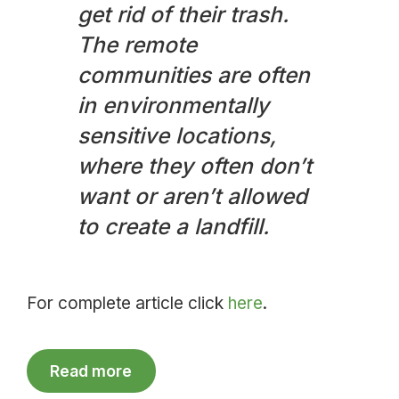
get rid of their trash.
The remote
communities are often
in environmentally
sensitive locations,
where they often don’t
want or aren’t allowed
to create a landfill.
For complete article click
here
.
Read more