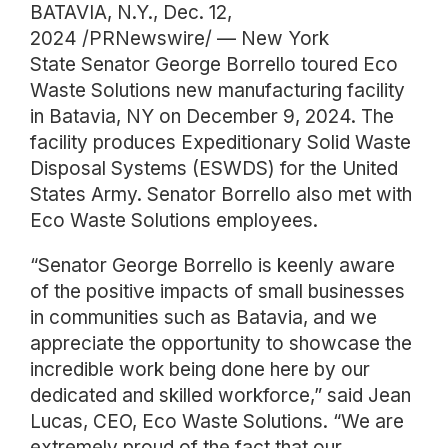
BATAVIA, N.Y., Dec. 12,
2024 /PRNewswire/ — New York
State Senator George Borrello toured Eco
Waste Solutions new manufacturing facility
in Batavia, NY on December 9, 2024. The
facility produces Expeditionary Solid Waste
Disposal Systems (ESWDS) for the United
States Army. Senator Borrello also met with
Eco Waste Solutions employees.
“Senator George Borrello is keenly aware
of the positive impacts of small businesses
in communities such as Batavia, and we
appreciate the opportunity to showcase the
incredible work being done here by our
dedicated and skilled workforce,” said Jean
Lucas, CEO, Eco Waste Solutions. “We are
extremely proud of the fact that our