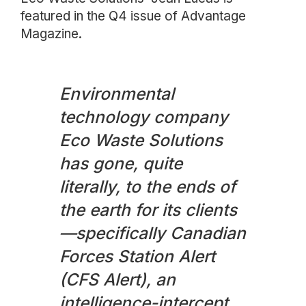
featured in the Q4 issue of Advantage
Magazine.
Environmental
technology company
Eco Waste Solutions
has gone, quite
literally, to the ends of
the earth for its clients
—specifically Canadian
Forces Station Alert
(CFS Alert), an
intelligence-intercept