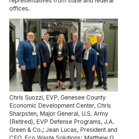
representatives from state and federal
offices.
Chris Suozzi, EVP, Genesee County
Economic Development Center, Chris
Sharpsten, Major General, U.S. Army
(Retired), EVP Defense Programs, J.A.
Green & Co.; Jean Lucas, President and
CEO, Eco Waste Solutions; Matthew G.