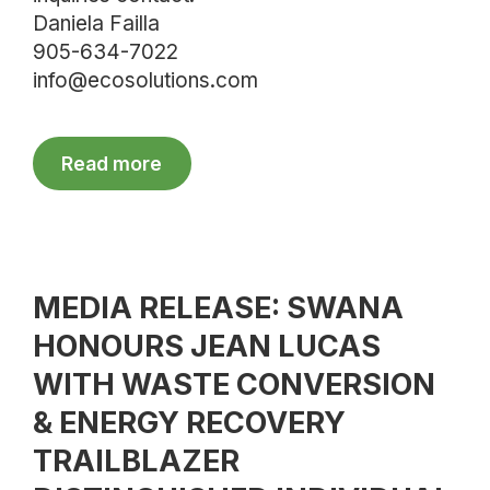
Daniela Failla
905-634-7022
info@ecosolutions.com
Read more
MEDIA RELEASE: SWANA
HONOURS JEAN LUCAS
WITH WASTE CONVERSION
& ENERGY RECOVERY
TRAILBLAZER