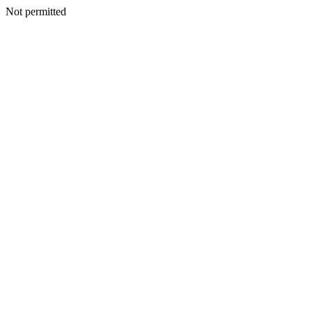
Not permitted