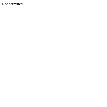
Not permitted