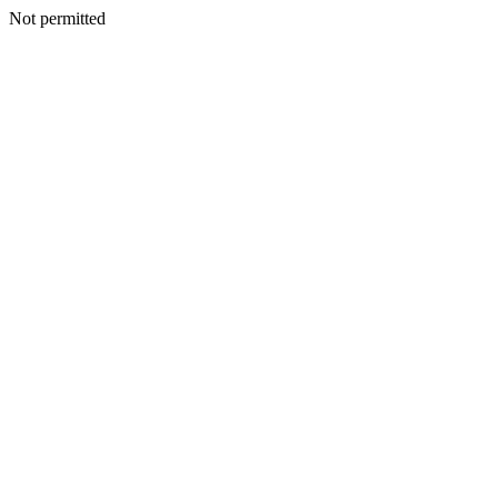
Not permitted