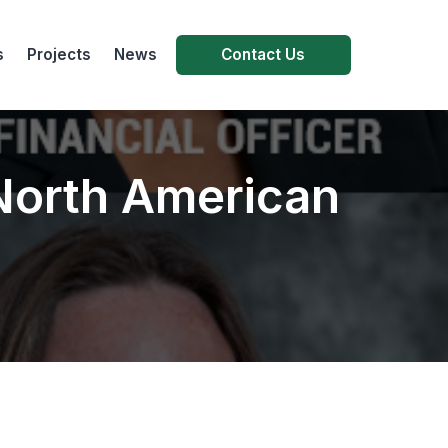
s
Projects
News
Contact Us
 North American