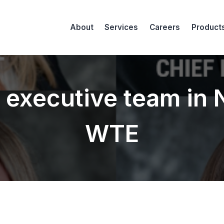
About
Services
Careers
Product
le executive team in
WTE