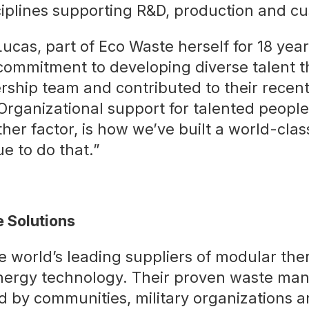
iplines supporting R&D, production and cu
ucas, part of Eco Waste herself for 18 year
 commitment to developing diverse talent t
rship team and contributed to their recen
rganizational support for talented people
her factor, is how we’ve built a world-cla
ue to do that.”
 Solutions
e world’s leading suppliers of modular th
nergy technology. Their proven waste m
 by communities, military organizations a