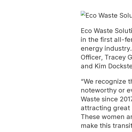
Eco Waste Solut
in the first all
energy industry
Officer, Tracey 
and Kim Dockste
“We recognize th
noteworthy or e
Waste since 2017.
attracting great
These women are
make this transit