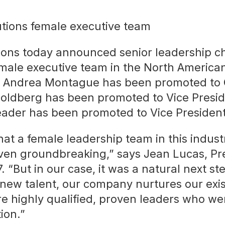
ions today announced senior leadership c
-female executive team in the North Americ
. Andrea Montague has been promoted to C
Goldberg has been promoted to Vice Presid
ader has been promoted to Vice President
at a female leadership team in this indust
ven groundbreaking,” says Jean Lucas, Pre
 “But in our case, it was a natural next ste
 new talent, our company nurtures our exi
 highly qualified, proven leaders who we
ion.”