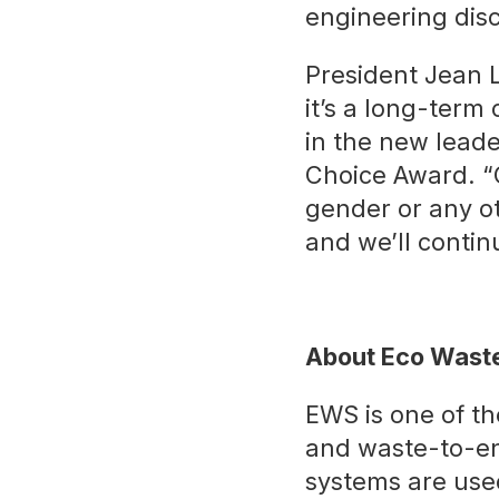
engineering disc
President Jean L
it’s a long-term
in the new leade
Choice Award. “O
gender or any ot
and we’ll contin
About Eco Waste
EWS is one of th
and waste-to-e
systems are used