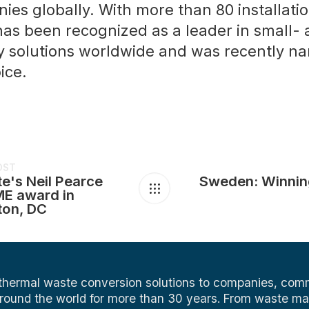
es globally. With more than 80 installatio
has been recognized as a leader in small-
 solutions worldwide and was recently n
ice.
OST
e's Neil Pearce
Sweden: Winnin
E award in
ton, DC
 thermal waste conversion solutions to companies, comm
around the world for more than 30 years. From waste 