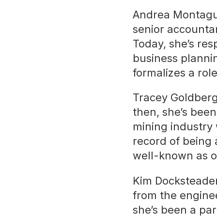
Andrea Montague
senior accounta
Today, she’s res
business plann
formalizes a rol
Tracey Goldberg 
then, she’s been
mining industry 
record of being 
well-known as on
Kim Docksteader
from the enginee
she’s been a par