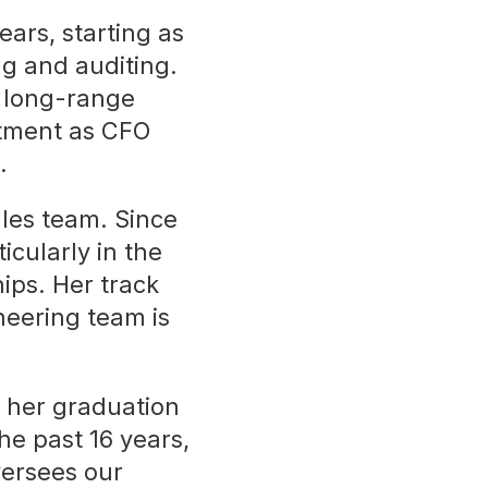
ars, starting as
g and auditing.
, long-range
tment as CFO
.
ales team. Since
icularly in the
ips. Her track
neering team is
 her graduation
he past 16 years,
versees our