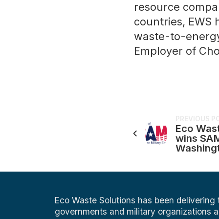
resource compani
countries, EWS 
waste-to-energy
Employer of Cho
PREVIOUS P
Eco Wast
wins SAM
Washing
Eco Waste Solutions has been delivering
governments and military organizations 