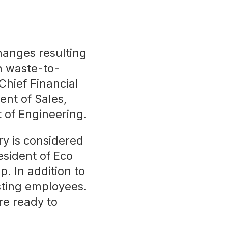
hanges resulting
an waste-to-
hief Financial
ent of Sales,
 of Engineering.
ry is considered
sident of Eco
p. In addition to
sting employees.
re ready to