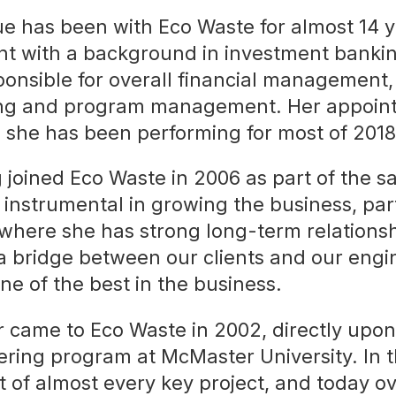
 has been with Eco Waste for almost 14 ye
nt with a background in investment bankin
ponsible for overall financial management
ing and program management. Her appoin
e she has been performing for most of 2018
joined Eco Waste in 2006 as part of the s
 instrumental in growing the business, part
where she has strong long-term relationsh
a bridge between our clients and our engi
e of the best in the business.
 came to Eco Waste in 2002, directly upon
ring program at McMaster University. In t
t of almost every key project, and today o