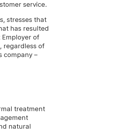
stomer service.
s, stresses that
hat has resulted
t Employer of
, regardless of
ss company –
ermal treatment
anagement
nd natural