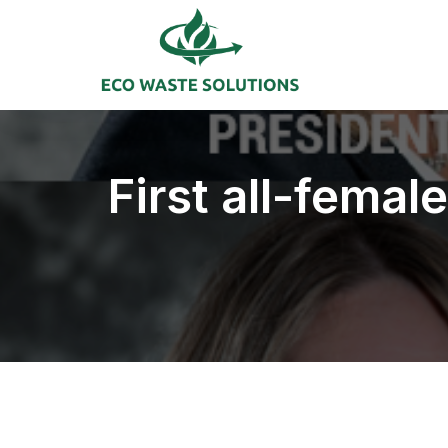
First all-fema