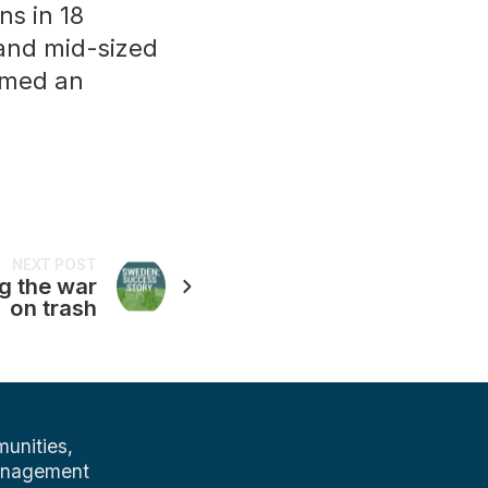
ns in 18
 and mid-sized
amed an
NEXT POST
g the war
on trash
unities,
management